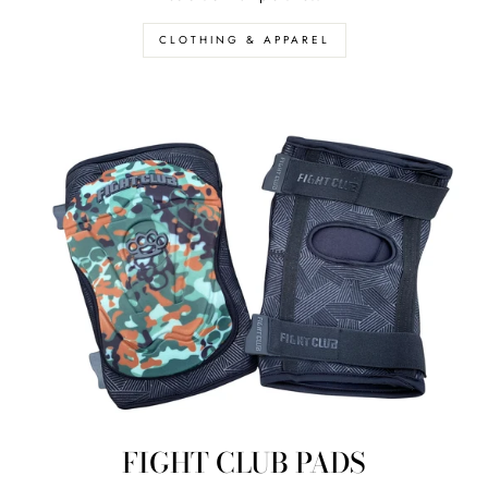
CLOTHING & APPAREL
FIGHT CLUB PADS