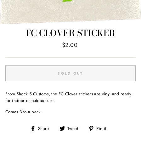
FC CLOVER STICKER
Regular
$2.00
price
SOLD OUT
From Shock 5 Customs, the FC Clover stickers are vinyl and ready
for indoor or outdoor use.
Comes 3 to a pack
Share
Tweet
Pin
Share
Tweet
Pin it
on
on
on