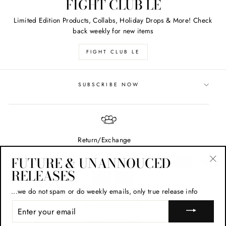
FIGHT CLUB LE
Limited Edition Products, Collabs, Holiday Drops & More! Check
back weekly for new items
FIGHT CLUB LE
SUBSCRIBE NOW
Return/Exchange
FUTURE & UNANNOUCED
RELEASES
"Cl
(esc
...we do not spam or do weekly emails, only true release info
ENTER
© 2026 FC Paintball
YOUR
EMAIL
Powered by Shopify