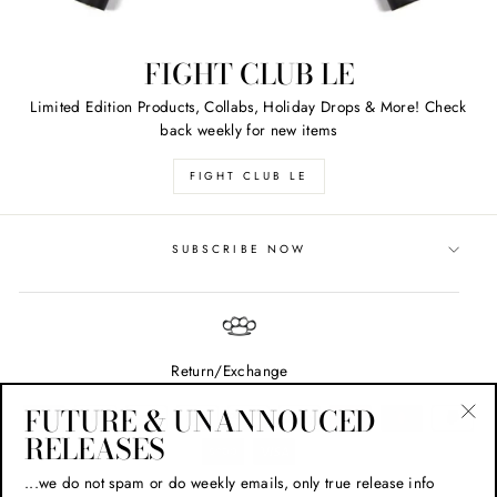
FIGHT CLUB LE
Limited Edition Products, Collabs, Holiday Drops & More! Check
back weekly for new items
FIGHT CLUB LE
SUBSCRIBE NOW
Return/Exchange
FUTURE & UNANNOUCED
RELEASES
"Cl
(esc
...we do not spam or do weekly emails, only true release info