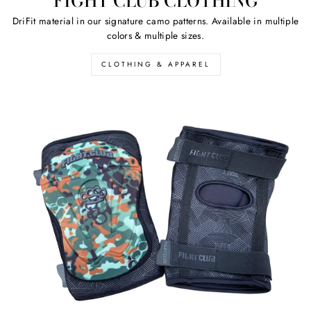
FIGHT CLUB CLOTHING
DriFit material in our signature camo patterns. Available in multiple
colors & multiple sizes.
CLOTHING & APPAREL