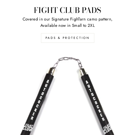
FIGHT CLUB PADS
Covered in our Signature FighTarn camo pattern,
Available now in Small to 2XL
PADS & PROTECTION