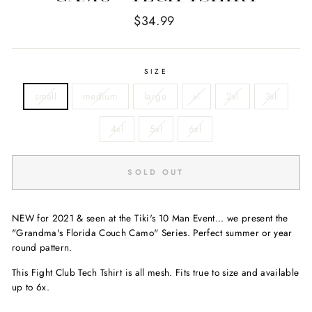
Regular
$34.99
price
SIZE
small
medium
large
xl
2xl
3xl
4xl
5xl
6xl
SOLD OUT
NEW for 2021 & seen at the Tiki's 10 Man Event... we present the
"Grandma's Florida Couch Camo" Series. Perfect summer or year
round pattern.
This Fight Club Tech Tshirt is all mesh. Fits true to size and available
up to 6x.