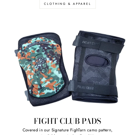
CLOTHING & APPAREL
FIGHT CLUB PADS
Covered in our Signature FighTarn camo pattern,