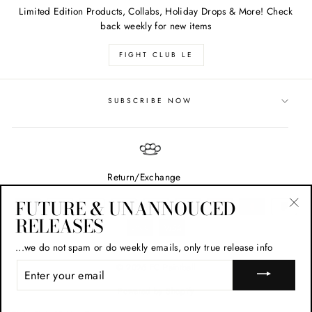
Limited Edition Products, Collabs, Holiday Drops & More! Check
back weekly for new items
FIGHT CLUB LE
SUBSCRIBE NOW
Return/Exchange
FUTURE & UNANNOUCED
RELEASES
"Cl
(esc
...we do not spam or do weekly emails, only true release info
ENTER
© 2026 FC Paintball
YOUR
EMAIL
Powered by Shopify