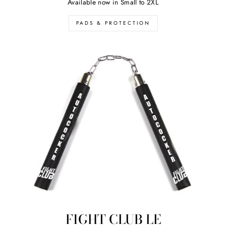
Available now in Small to 2XL
PADS & PROTECTION
FIGHT CLUB LE