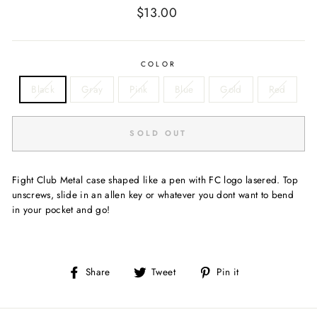
Regular
$13.00
price
COLOR
Black
Gray
Pink
Blue
Gold
Red
SOLD OUT
Fight Club Metal case shaped like a pen with FC logo lasered. Top
unscrews, slide in an allen key or whatever you dont want to bend
in your pocket and go!
Share
Tweet
Pin
Share
Tweet
Pin it
on
on
on
Facebook
Twitter
Pinterest