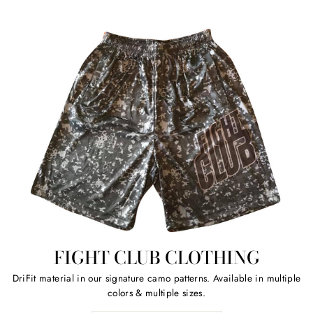
FIGHT CLUB CLOTHING
DriFit material in our signature camo patterns. Available in multiple
colors & multiple sizes.